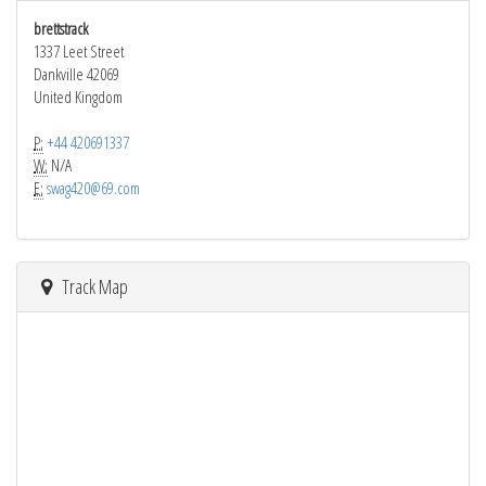
brettstrack
1337 Leet Street
Dankville 42069
United Kingdom
P:
+44 420691337
W:
N/A
E:
swag420@69.com
Track Map